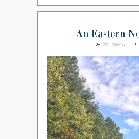
An Eastern N
Tom Hackney
By