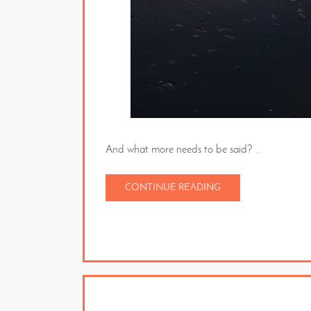
And what more needs to be said?
..
CONTINUE READING