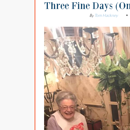
Three Fine Days (O
Tom Hackney
By