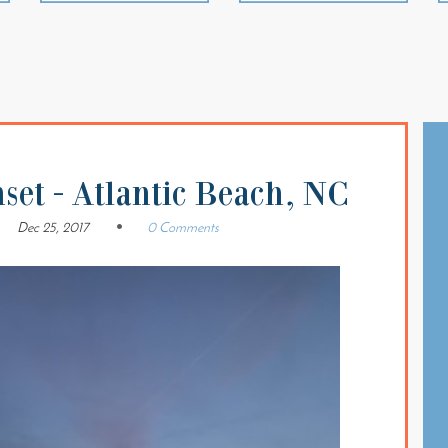
set - Atlantic Beach, NC
Dec 25, 2017
0 Comments