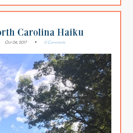
orth Carolina Haiku
Oct 06, 2017
0 Comments