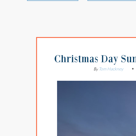
Christmas Day Sun
Tom Hackney
By