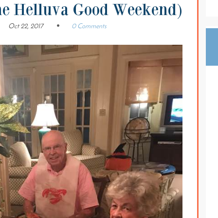
ne Helluva Good Weekend)
Oct 22, 2017
0 Comments