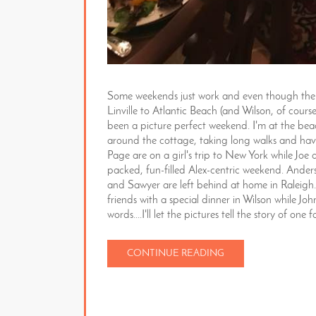
Some weekends just work and even though the f
Linville to Atlantic Beach (and Wilson, of cour
been a picture perfect weekend. I'm at the be
around the cottage, taking long walks and havi
Page are on a girl's trip to New York while Joe
packed, fun-filled Alex-centric weekend. Ande
and Sawyer are left behind at home in Raleigh.
friends with a special dinner in Wilson while J
words....I'll let the pictures tell the story of o
CONTINUE READING