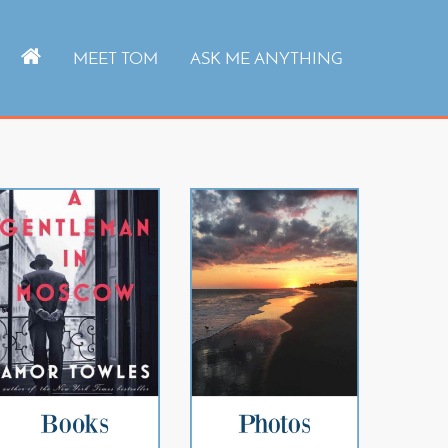
MEET TOM
ASK ME ANYTHING