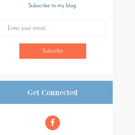
Subscribe to my blog.
Get Connected