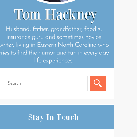
Stay In Touch