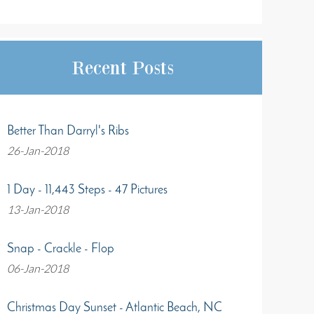
Recent Posts
Better Than Darryl's Ribs
26-Jan-2018
1 Day - 11,443 Steps - 47 Pictures
13-Jan-2018
Snap - Crackle - Flop
06-Jan-2018
Christmas Day Sunset - Atlantic Beach, NC