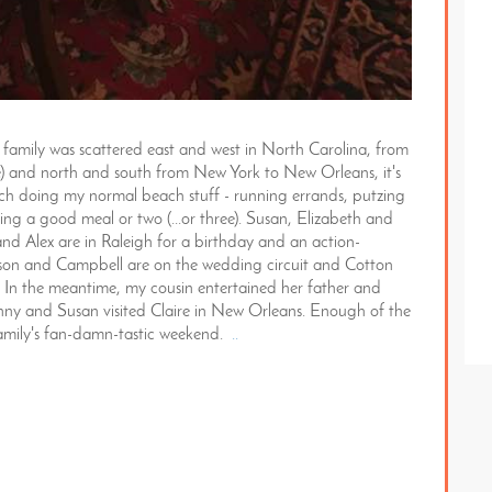
amily was scattered east and west in North Carolina, from
se) and north and south from New York to New Orleans, it's
ach doing my normal beach stuff - running errands, putzing
ng a good meal or two (...or three). Susan, Elizabeth and
 and Alex are in Raleigh for a birthday and an action-
rson and Campbell are on the wedding circuit and Cotton
 In the meantime, my cousin entertained her father and
ohnny and Susan visited Claire in New Orleans. Enough of the
ne family's fan-damn-tastic weekend.
..