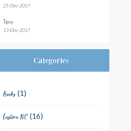
25-Dec-2017
Tipsy
13-Dec-2017
Categories
(1)
Books
(16)
Eastern NC