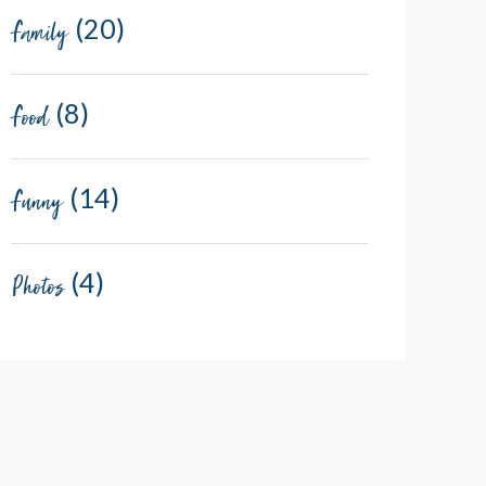
(20)
Family
(8)
Food
(14)
Funny
(4)
Photos