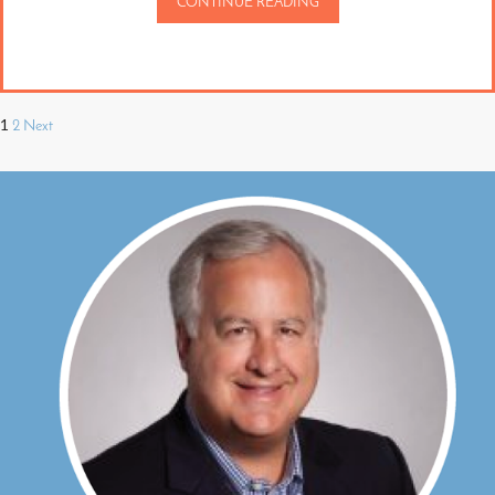
CONTINUE READING
1
2
Next