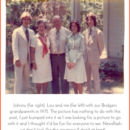
Johnny (far right), Lou and me (far left) with our Bridgers
grandparents in 1975. The picture has nothing to do with this
post, I just bumped into it as I was looking for a picture to go
with it and I thought it'd be fun for everyone to see. Newsflash-
we don't look like this anymore (I don't at least).
..