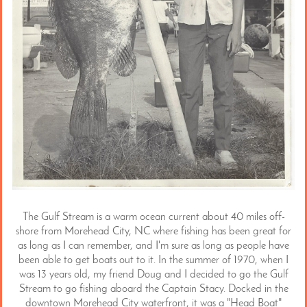
The Gulf Stream is a warm ocean current about 40 miles off-
shore from Morehead City, NC where fishing has been great for
as long as I can remember, and I'm sure as long as people have
been able to get boats out to it. In the summer of 1970, when I
was 13 years old, my friend Doug and I decided to go the Gulf
Stream to go fishing aboard the Captain Stacy. Docked in the
downtown Morehead City waterfront, it was a "Head Boat"