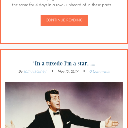
the same for 4 days in a row - unheard of in these parts.
..
CONTINUE READING
"In a tuxedo I'm a star.......
Tom Hackney
By
Nov 10, 2017
0 Comments