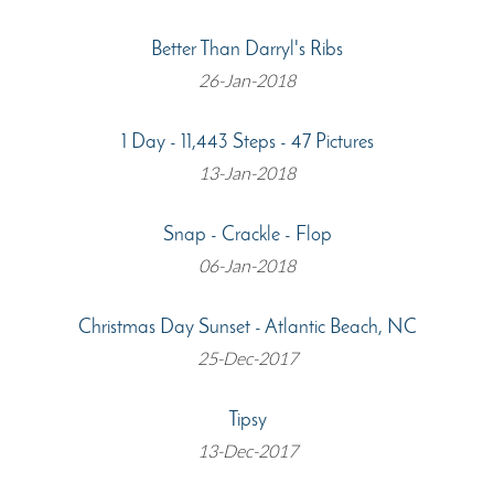
Better Than Darryl's Ribs
26-Jan-2018
1 Day - 11,443 Steps - 47 Pictures
13-Jan-2018
Snap - Crackle - Flop
06-Jan-2018
Christmas Day Sunset - Atlantic Beach, NC
25-Dec-2017
Tipsy
13-Dec-2017