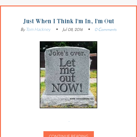
Just When I Think I'm In, I'm Out
Tom Hackney
By
Jul 08, 2016
0 Comments
..
CONTINUE READING