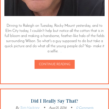
Driving to Raleigh on Tuesday, Rocky Mount yesterday, and to
Elm City today, I couldn't help but notice all the cotton that is in
full bloom and making a handsome, feather-like halo of the fields
surrounding Wilson. So what's a guy supposed to do but take a
quick picture and do what all the young people do? Yep- make it
a selfie.
..
CONTINUE READING
Did I Really Say That?
Tom Hackney
By
Aug 01, 2016
0 Comments