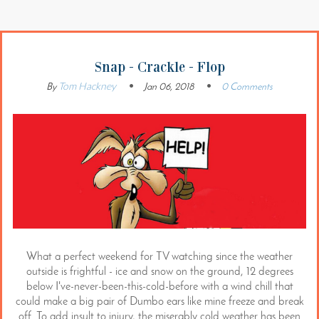
Snap - Crackle - Flop
Tom Hackney
By
Jan 06, 2018
0 Comments
What a perfect weekend for TV watching since the weather
outside is frightful - ice and snow on the ground, 12 degrees
below I've-never-been-this-cold-before with a wind chill that
could make a big pair of Dumbo ears like mine freeze and break
off. To add insult to injury, the miserably cold weather has been