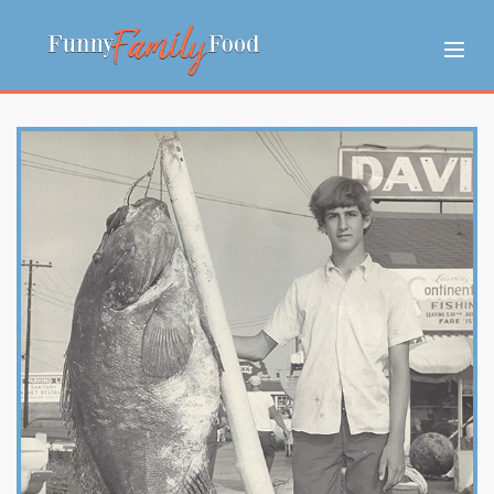
MEET TOM
ASK ME ANYTHING