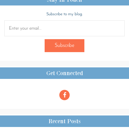
Subscribe to my blog.
Get Connected
Recent Posts