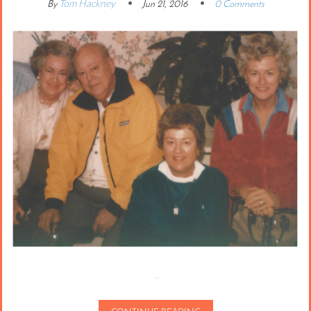
Tom Hackney
By
Jun 21, 2016
0 Comments
..