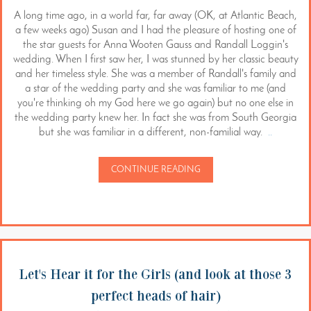
A long time ago, in a world far, far away (OK, at Atlantic Beach,
a few weeks ago) Susan and I had the pleasure of hosting one of
the star guests for Anna Wooten Gauss and Randall Loggin's
wedding. When I first saw her, I was stunned by her classic beauty
and her timeless style. She was a member of Randall's family and
a star of the wedding party and she was familiar to me (and
you're thinking oh my God here we go again) but no one else in
the wedding party knew her. In fact she was from South Georgia
but she was familiar in a different, non-familial way.
..
CONTINUE READING
Let's Hear it for the Girls (and look at those 3
perfect heads of hair)