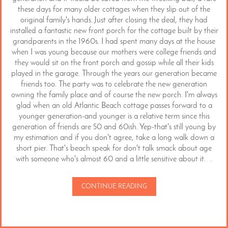
these days for many older cottages when they slip out of the
original family's hands. Just after closing the deal, they had
installed a fantastic new front porch for the cottage built by their
grandparents in the 1960s. I had spent many days at the house
when I was young because our mothers were college friends and
they would sit on the front porch and gossip while all their kids
played in the garage. Through the years our generation became
friends too. The party was to celebrate the new generation
owning the family place and of course the new porch. I'm always
glad when an old Atlantic Beach cottage passes forward to a
younger generation-and younger is a relative term since this
generation of friends are 50 and 60ish. Yep-that's still young by
my estimation and if you don't agree, take a long walk down a
short pier. That's beach speak for don't talk smack about age
with someone who's almost 60 and a little sensitive about it.
..
CONTINUE READING