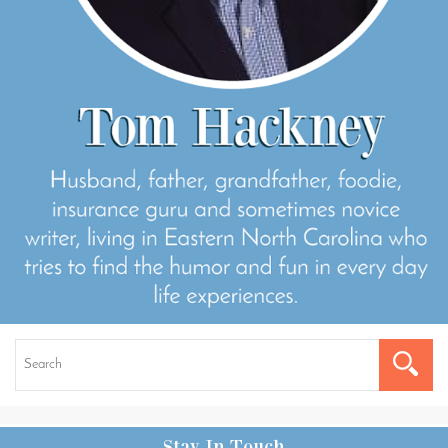
Stay In Touch