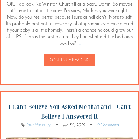
OK, I do look like Winston Churchill as a baby. Damn. So maybe
it's time to eat a little crow. I'm sorry, Mother, you were right.
Now, do you feel better because I sure as hell don't. Note to self:
It's probably best not to leave any photographic evidence behind
if your baby is a little homely. There's a chance he could grow out
of it. PS-If this is the best picture they had what did the bad ones
look like?!
..
CONTINUE READING
I Can't Believe You Asked Me that and I Can't
Believe I Answered It
Tom Hackney
By
Jun 30, 2016
0 Comments