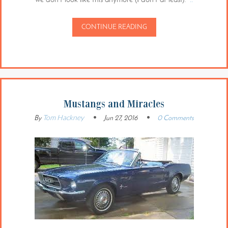
CONTINUE READING
Mustangs and Miracles
Tom Hackney
By
Jun 27, 2016
0 Comments