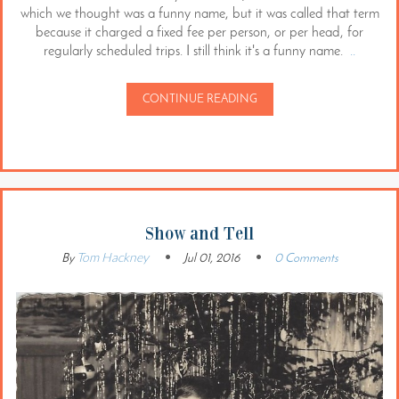
which we thought was a funny name, but it was called that term
because it charged a fixed fee per person, or per head, for
regularly scheduled trips. I still think it's a funny name.
..
CONTINUE READING
Show and Tell
Tom Hackney
By
Jul 01, 2016
0 Comments