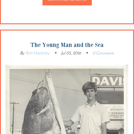
The Young Man and the Sea
Tom Hackney
By
Jul 05, 2016
0 Comments