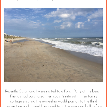
Recently, Susan and I were invited to a Porch Party at the beach.
Friends had purchased their cousin's interest in their family
cottage ensuring the ownership would pass on to the third
generation and it would be saved from the wrecking ball, a fate