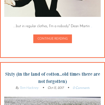
....but in regular clothes, I'm a nobody." Dean Martin
..
CONTINUE READING
Sixty (in the land of cotton...old times there are
not forgotten)
Tom Hackney
By
Oct 13, 2017
0 Comments