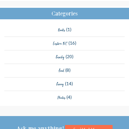
Categories
(1)
Books
(16)
Eastern NC
(20)
Family
(8)
Food
(14)
Funny
(4)
Photos
Ask me anything!